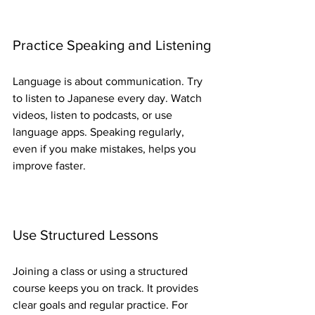
Practice Speaking and Listening
Language is about communication. Try 
to listen to Japanese every day. Watch 
videos, listen to podcasts, or use 
language apps. Speaking regularly, 
even if you make mistakes, helps you 
improve faster.
Use Structured Lessons
Joining a class or using a structured 
course keeps you on track. It provides 
clear goals and regular practice. For 