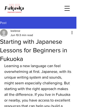
Post
leebroz
Jun 10
3 min read
Starting with Japanese
Lessons for Beginners in
Fukuoka
Learning a new language can feel 
overwhelming at first. Japanese, with its 
unique writing system and sounds, 
might seem especially challenging. But 
starting with the right approach makes 
all the difference. If you live in Fukuoka 
or nearby, you have access to excellent 
resources that can help you build a 