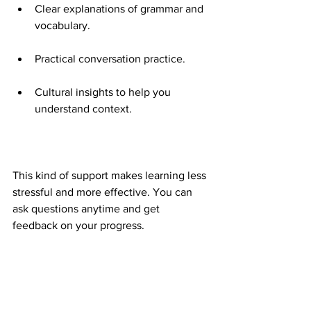
Clear explanations of grammar and 
vocabulary.
Practical conversation practice.
Cultural insights to help you 
understand context.
This kind of support makes learning less 
stressful and more effective. You can 
ask questions anytime and get 
feedback on your progress.