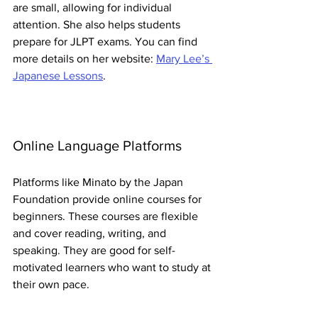
are small, allowing for individual 
attention. She also helps students 
prepare for JLPT exams. You can find 
more details on her website: 
Mary Lee’s 
Japanese Lessons
.
Online Language Platforms
Platforms like Minato by the Japan 
Foundation provide online courses for 
beginners. These courses are flexible 
and cover reading, writing, and 
speaking. They are good for self-
motivated learners who want to study at 
their own pace.