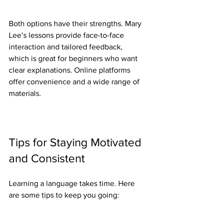
Both options have their strengths. Mary 
Lee’s lessons provide face-to-face 
interaction and tailored feedback, 
which is great for beginners who want 
clear explanations. Online platforms 
offer convenience and a wide range of 
materials.
Tips for Staying Motivated 
and Consistent
Learning a language takes time. Here 
are some tips to keep you going: