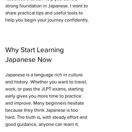
strong foundation in Japanese. I want to 
share practical tips and useful tools to 
help you begin your journey confidently.
Why Start Learning 
Japanese Now
Japanese is a language rich in culture 
and history. Whether you want to travel, 
work, or pass the JLPT exams, starting 
early gives you more time to practice 
and improve. Many beginners hesitate 
because they think Japanese is too 
hard. The truth is, with steady effort and 
good guidance, anyone can learn it.