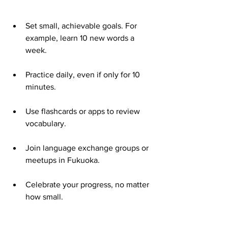
Set small, achievable goals. For 
example, learn 10 new words a 
week.
Practice daily, even if only for 10 
minutes.
Use flashcards or apps to review 
vocabulary.
Join language exchange groups or 
meetups in Fukuoka.
Celebrate your progress, no matter 
how small.