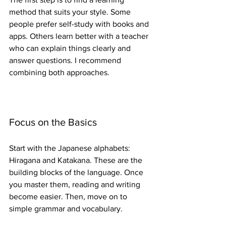
method that suits your style. Some 
people prefer self-study with books and 
apps. Others learn better with a teacher 
who can explain things clearly and 
answer questions. I recommend 
combining both approaches.
Focus on the Basics
Start with the Japanese alphabets: 
Hiragana and Katakana. These are the 
building blocks of the language. Once 
you master them, reading and writing 
become easier. Then, move on to 
simple grammar and vocabulary.