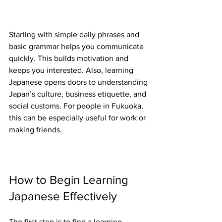
Starting with simple daily phrases and 
basic grammar helps you communicate 
quickly. This builds motivation and 
keeps you interested. Also, learning 
Japanese opens doors to understanding 
Japan’s culture, business etiquette, and 
social customs. For people in Fukuoka, 
this can be especially useful for work or 
making friends.
How to Begin Learning 
Japanese Effectively
The first step is to find a learning 