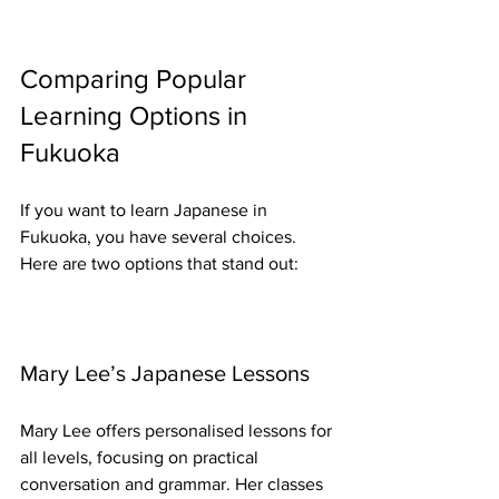
Comparing Popular 
Learning Options in 
Fukuoka
If you want to learn Japanese in 
Fukuoka, you have several choices. 
Here are two options that stand out:
Mary Lee’s Japanese Lessons
Mary Lee offers personalised lessons for 
all levels, focusing on practical 
conversation and grammar. Her classes 