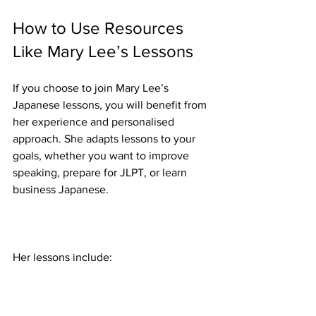
How to Use Resources 
Like Mary Lee’s Lessons
If you choose to join Mary Lee’s 
Japanese lessons, you will benefit from 
her experience and personalised 
approach. She adapts lessons to your 
goals, whether you want to improve 
speaking, prepare for JLPT, or learn 
business Japanese.
Her lessons include: