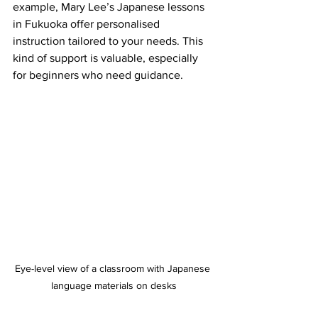
example, Mary Lee’s Japanese lessons 
in Fukuoka offer personalised 
instruction tailored to your needs. This 
kind of support is valuable, especially 
for beginners who need guidance.
Eye-level view of a classroom with Japanese 
language materials on desks